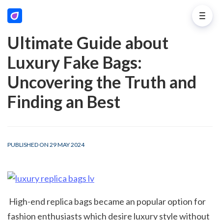
Ultimate Guide about
Luxury Fake Bags:
Uncovering the Truth and
Finding an Best
PUBLISHED ON 29 MAY 2024
 High-end replica bags became an popular option for 
fashion enthusiasts which desire luxury style without 