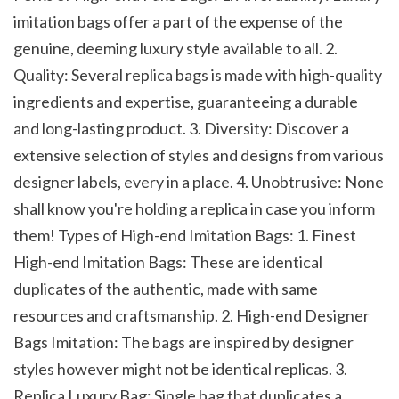
imitation bags offer a part of the expense of the 
genuine, deeming luxury style available to all. 2. 
Quality: Several replica bags is made with high-quality 
ingredients and expertise, guaranteeing a durable 
and long-lasting product. 3. Diversity: Discover a 
extensive selection of styles and designs from various 
designer labels, every in a place. 4. Unobtrusive: None 
shall know you're holding a replica in case you inform 
them! Types of High-end Imitation Bags: 1. Finest 
High-end Imitation Bags: These are identical 
duplicates of the authentic, made with same 
resources and craftsmanship. 2. High-end Designer 
Bags Imitation: The bags are inspired by designer 
styles however might not be identical replicas. 3. 
Replica Luxury Bag: Single bag that duplicates a 