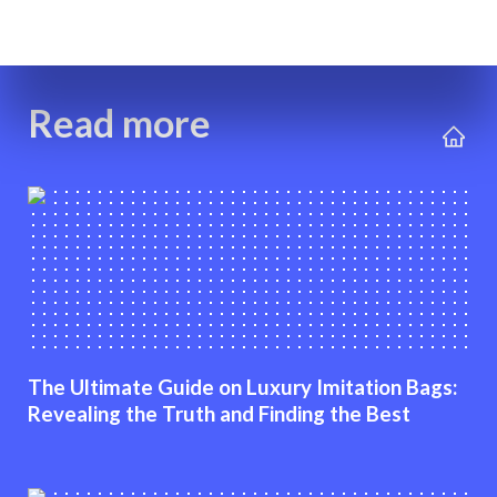
Read more
The Ultimate Guide on Luxury Imitation Bags:
Revealing the Truth and Finding the Best