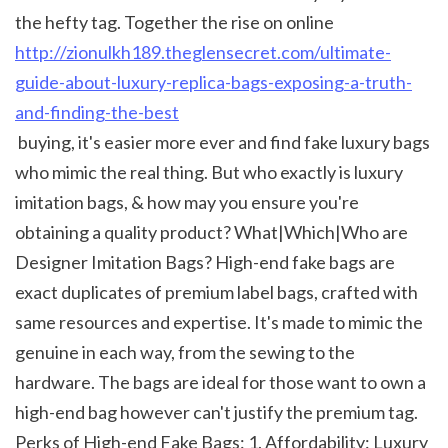
the hefty tag. Together the rise on online 
http://zionulkh189.theglensecret.com/ultimate-
guide-about-luxury-replica-bags-exposing-a-truth-
and-finding-the-best
 buying, it's easier more ever and find fake luxury bags 
who mimic the real thing. But who exactly is luxury 
imitation bags, & how may you ensure you're 
obtaining a quality product? What|Which|Who are 
Designer Imitation Bags? High-end fake bags are 
exact duplicates of premium label bags, crafted with 
same resources and expertise. It's made to mimic the 
genuine in each way, from the sewing to the 
hardware. The bags are ideal for those want to own a 
high-end bag however can't justify the premium tag. 
Perks of High-end Fake Bags: 1. Affordability: Luxury 