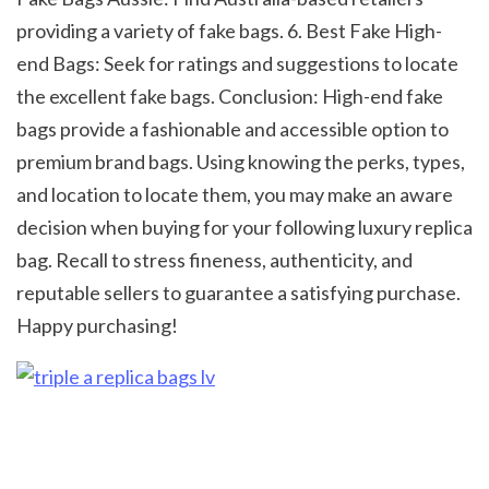
providing a variety of fake bags. 6. Best Fake High-
end Bags: Seek for ratings and suggestions to locate 
the excellent fake bags. Conclusion: High-end fake 
bags provide a fashionable and accessible option to 
premium brand bags. Using knowing the perks, types, 
and location to locate them, you may make an aware 
decision when buying for your following luxury replica 
bag. Recall to stress fineness, authenticity, and 
reputable sellers to guarantee a satisfying purchase. 
Happy purchasing! 