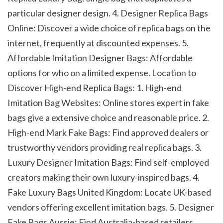
particular designer design. 4. Designer Replica Bags 
Online: Discover a wide choice of replica bags on the 
internet, frequently at discounted expenses. 5. 
Affordable Imitation Designer Bags: Affordable 
options for who on a limited expense. Location to 
Discover High-end Replica Bags: 1. High-end 
Imitation Bag Websites: Online stores expert in fake 
bags give a extensive choice and reasonable price. 2. 
High-end Mark Fake Bags: Find approved dealers or 
trustworthy vendors providing real replica bags. 3. 
Luxury Designer Imitation Bags: Find self-employed 
creators making their own luxury-inspired bags. 4. 
Fake Luxury Bags United Kingdom: Locate UK-based 
vendors offering excellent imitation bags. 5. Designer 
Fake Bags Aussie: Find Australia-based retailers 