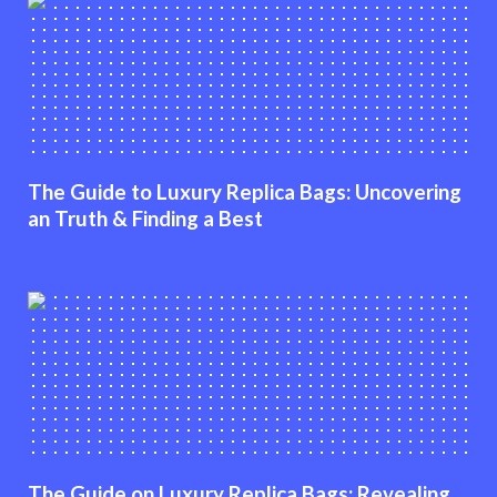
The Guide to Luxury Replica Bags: Uncovering
an Truth & Finding a Best
The Guide on Luxury Replica Bags: Revealing